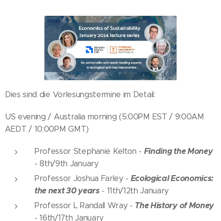
Dies sind die Vorlesungstermine im Detail:
US evening / Australia morning (5:00PM EST / 9:00AM
AEDT / 10:00PM GMT)
Finding the Money
Professor Stephanie Kelton -
-
8th/9th January
Ecological Economics:
Professor Joshua Farley -
the next 30 years
-
11th/12th January
The History of Money
Professor L Randall Wray -
-
16th/17th January