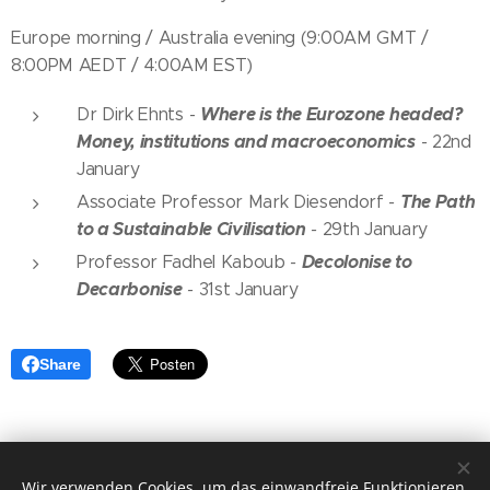
Europe morning / Australia evening (9:00AM GMT /
8:00PM AEDT / 4:00AM EST)
Where is the Eurozone headed?
Dr Dirk Ehnts -
Money, institutions and macroeconomics
-
22nd
January
The Path
Associate Professor Mark Diesendorf
-
to a Sustainable Civilisation
-
29th January
Decolonise to
Professor Fadhel Kaboub
-
Decarbonise
-
31st January
Share
Wir verwenden Cookies, um das einwandfreie Funktionieren