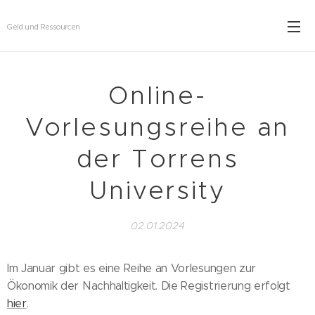
Geld und Ressourcen
Online-
Vorlesungsreihe an
der Torrens
University
02.01.2024
Im Januar gibt es eine Reihe an Vorlesungen zur
Ökonomik der Nachhaltigkeit. Die Registrierung erfolgt
hier
.