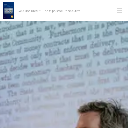
Geld und Kredit:: Eine €-päische Perspektive