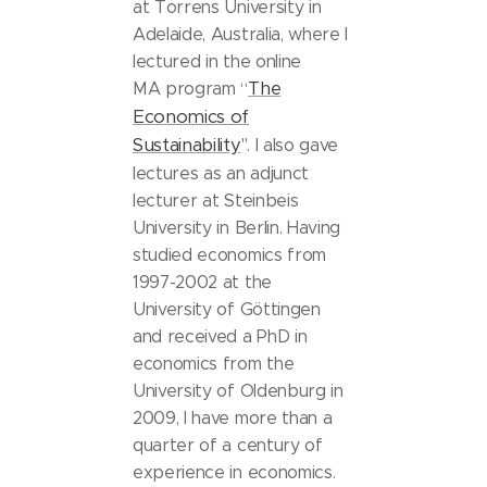
at Torrens University in
Adelaide, Australia, where I
lectured in the online
The
MA program “
Economics of
Sustainability
". I also gave
lectures as an adjunct
lecturer at Steinbeis
University in Berlin. Having
studied economics from
1997-2002 at the
University of Göttingen
and received a PhD in
economics from the
University of Oldenburg in
2009, I have more than a
quarter of a century of
experience in economics.