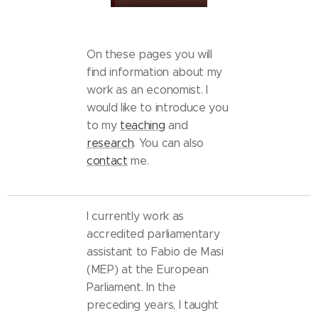
On these pages you will
find information about my
work as an economist. I
would like to introduce you
to my
teaching
and
research
. You can also
contact
me.
I currently work as
accredited parliamentary
assistant to Fabio de Masi
(MEP) at the European
Parliament. In the
preceding years, I taught