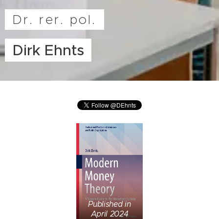
Dr. rer. pol.
Dirk Ehnts
Published in
April 2024